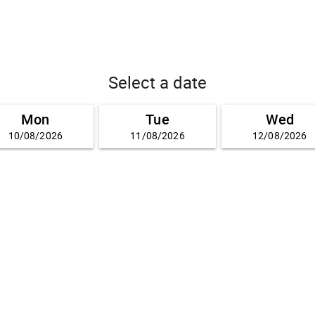
Select a date
Mon
Tue
Wed
10/08/2026
11/08/2026
12/08/2026