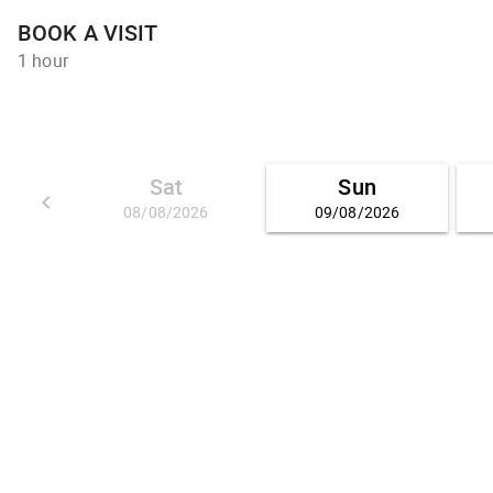
BOOK A VISIT
1 hour
Sat
Sun
keyboard_arrow_left
08/08/2026
09/08/2026
GO BACK 01/08/2026