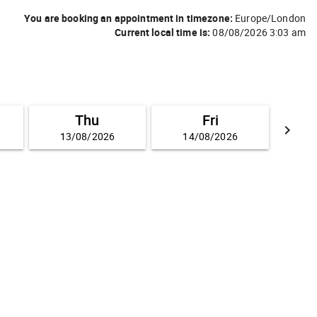
You are booking an appointment in timezone:
Europe/London
Current local time is:
08/08/2026 3:03 am
Thu
Fri
keyboard_arrow_right
13/08/2026
14/08/2026
GO FO