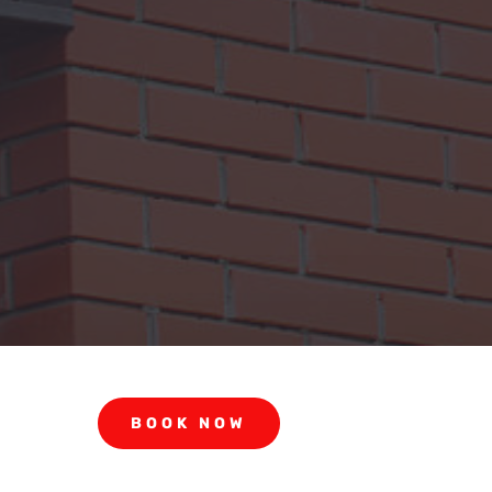
BOOK NOW