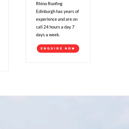
Rhino Roofing
Edinburgh has years of
experience and are on
call 24 hours a day 7
days a week.
ENQUIRE NOW