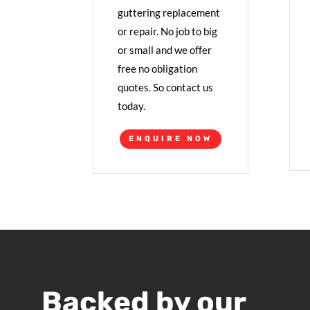
guttering replacement
or repair. No job to big
or small and we offer
free no obligation
quotes. So contact us
today.
ENQUIRE NOW
Backed by our