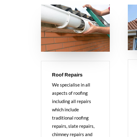
Roof Repairs
We specialise in all
aspects of roofing
including all repairs
which include
traditional roofing
repairs, slate repairs,
chimney repairs and