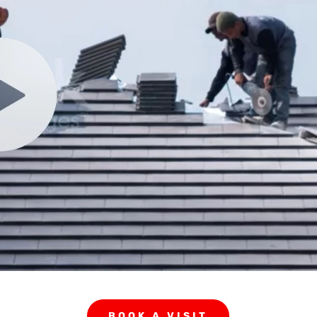
BOOK A VISIT