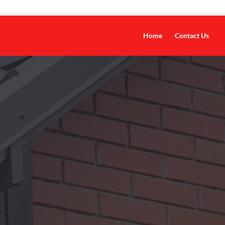
Home
Contact Us