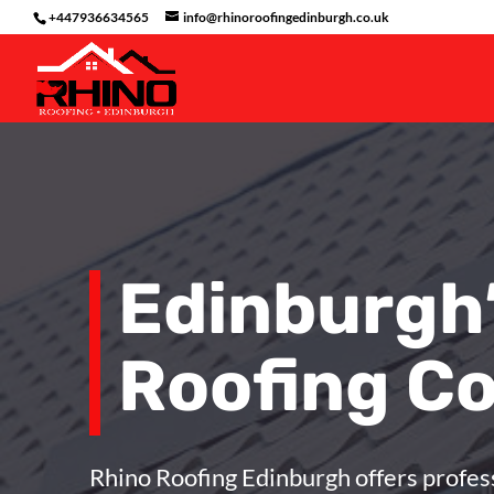
+447936634565
info@rhinoroofingedinburgh.co.uk
Edinburgh
Roofing C
Rhino Roofing Edinburgh
offers profes