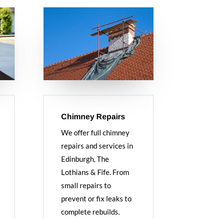
Chimney Repairs
We offer full chimney
repairs and services in
Edinburgh, The
Lothians & Fife. From
small repairs to
prevent or fix leaks to
complete rebuilds.