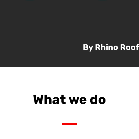
By Rhino Roof
What we do