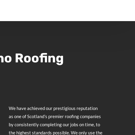
no Roofing
We have achieved our prestigious reputation
as one of Scotland’s premier roofing companies
by consistently completing our jobs on time, to
the highest standards possible. We only use the