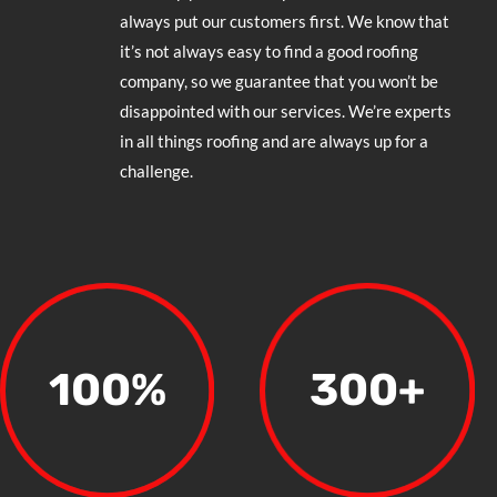
always put our customers first. We know that
it’s not always easy to find a good roofing
company, so we guarantee that you won’t be
disappointed with our services. We’re experts
in all things roofing and are always up for a
challenge.
100
%
300+