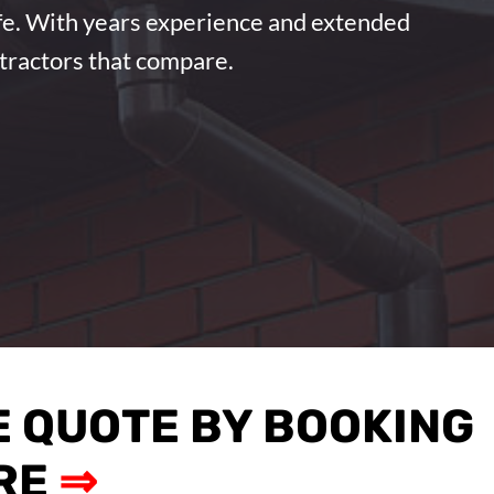
ife. With years experience and extended
ntractors that compare.
E QUOTE BY BOOKING
RE
⇒