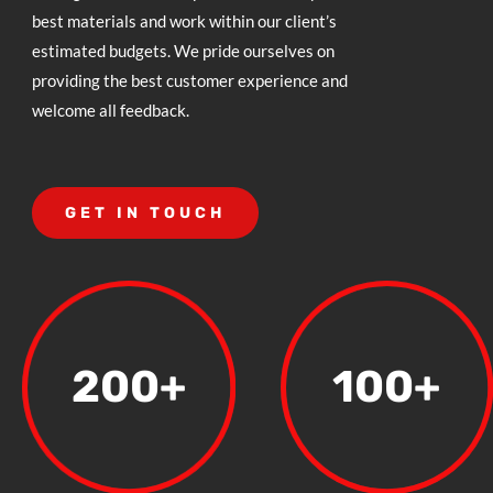
best materials and work within our client’s
estimated budgets. We pride ourselves on
providing the best customer experience and
welcome all feedback.
GET IN TOUCH
200+
100+