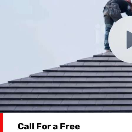
Call For a Free