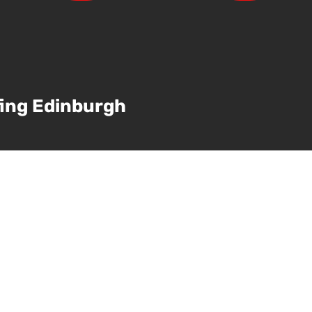
ing Edinburgh