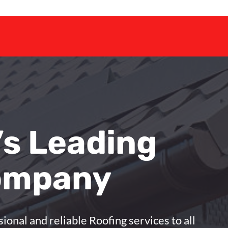
’s Leading
ompany
sional and reliable Roofing services to all