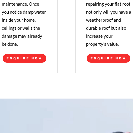
maintenance. Once
repairing your flat roof
you notice damp water
not only will you have a
inside your home,
weatherproof and
ceilings or walls the
durable roof but also
damage may already
increase your
be done.
property’s value.
ENQUIRE NOW
ENQUIRE NOW