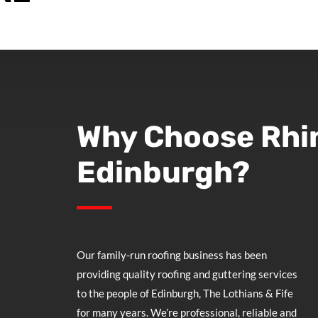
Why Choose
Rhi
Edinburgh?
Our family-run roofing business has been
providing quality roofing and guttering services
to the people of Edinburgh, The Lothians & Fife
for many years. We’re professional, reliable and