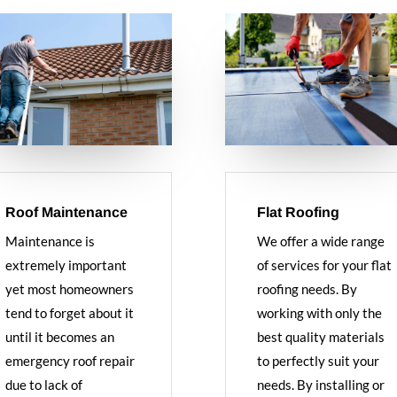
Roof Maintenance
Flat Roofing
Maintenance is
We offer a wide range
extremely important
of services for your flat
yet most homeowners
roofing needs. By
tend to forget about it
working with only the
until it becomes an
best quality materials
emergency roof repair
to perfectly suit your
due to lack of
needs. By installing or