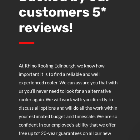
customers 5*
reviews!
At
Rhino Roofing Edinburgh
, we know how
important it is to find a reliable and well
experienced roofer. We can assure you that with
us you’ll never need to look for an alternative
roofer again. We will work with you directly to
discuss all options and will do all the work within
your estimated budget and timescale. We are so
confident in our employee’s ability that we offer
free up to* 20-year guarantees on all our new