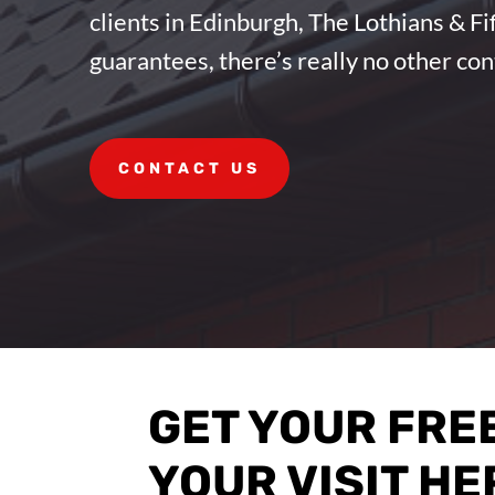
clients in Edinburgh, The Lothians & F
guarantees, there’s really no other co
CONTACT US
GET YOUR FRE
YOUR VISIT HE